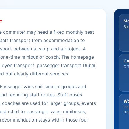
Mo
T
Sha
ne commuter may need a fixed monthly seat
staff transport from accommodation to
nsport between a camp and a project. A
 a one-time minibus or coach. The homepage
Co
ployee transport, passenger transport Dubai,
Off
but clearly different services.
 Passenger vans suit smaller groups and
nd recurring staff routes. Staff buses
Wo
 coaches are used for larger groups, events
Ind
estricted to passenger vans, minibuses,
tra
y recommendation stays within those four