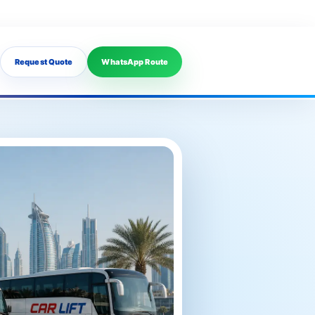
Request Quote
WhatsApp Route