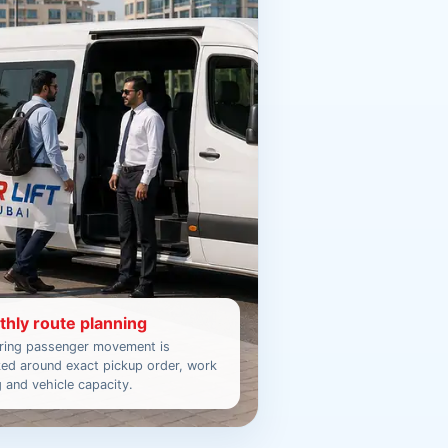
hly route planning
ring passenger movement is
ed around exact pickup order, work
g and vehicle capacity.