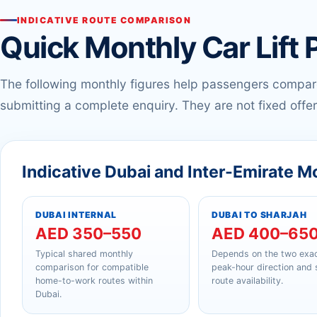
INDICATIVE ROUTE COMPARISON
Quick Monthly Car Lift 
The following monthly figures help passengers compa
submitting a complete enquiry. They are not fixed offer
Indicative Dubai and Inter-Emirate M
DUBAI INTERNAL
DUBAI TO SHARJAH
AED 350–550
AED 400–65
Typical shared monthly
Depends on the two exac
comparison for compatible
peak-hour direction and
home-to-work routes within
route availability.
Dubai.