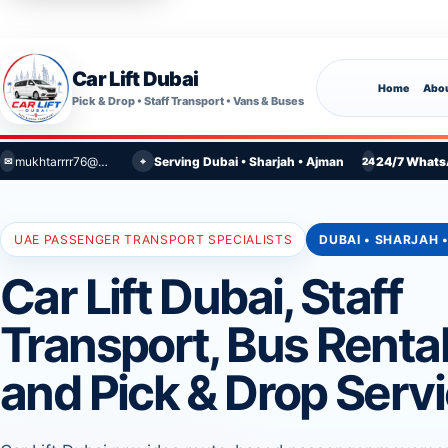
Car Lift Dubai
Home
Abou
Pick & Drop • Staff Transport • Vans & Buses
mukhtarrrr76@gmail.com
Serving Dubai • Sharjah • Ajman
24/7 Whats
⌖
✉
24
UAE PASSENGER TRANSPORT SPECIALISTS
DUBAI • SHARJAH 
Car Lift Dubai, Staff
Transport, Bus Renta
and Pick & Drop Serv