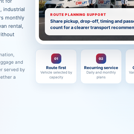
t for
 industrial
ROUTE PLANNING SUPPORT
rs monthly
Share pickup, drop-off, timing and pas
van rental,
count for a clearer transport recommen
ithout
nation,
01
02
luggage and
Route first
Recurring service
er served by
Vehicle selected by
Daily and monthly
Va
hether a
capacity
plans