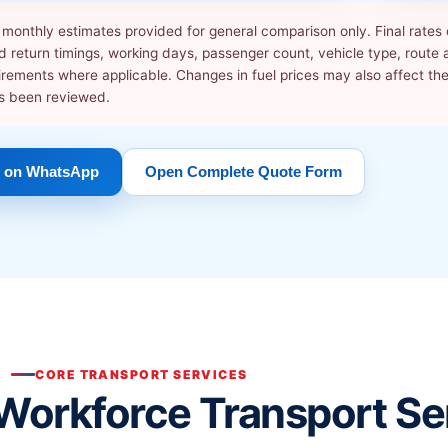
ve monthly estimates provided for general comparison only. Final rate
 return timings, working days, passenger count, vehicle type, route av
irements where applicable. Changes in fuel prices may also affect these
as been reviewed.
 on WhatsApp
Open Complete Quote Form
CORE TRANSPORT SERVICES
Workforce Transport Se