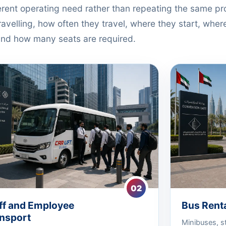
ferent operating need rather than repeating the same p
avelling, how often they travel, where they start, where
nd how many seats are required.
02
ff and Employee
Bus Renta
nsport
Minibuses, s