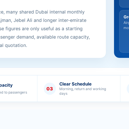
ce, many shared Dubai internal monthly
Gr
Ajman, Jebel Ali and longer inter-emirate
Air
e figures are only useful as a starting
mo
ssenger demand, available route capacity,
al quotation.
Clear Schedule
pacity
03
Morning, return and working
ed to passengers
days