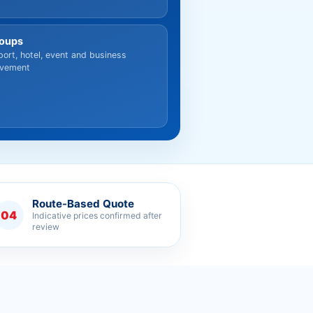
oups
port, hotel, event and business
vement
Route-Based Quote
04
Indicative prices confirmed after
review