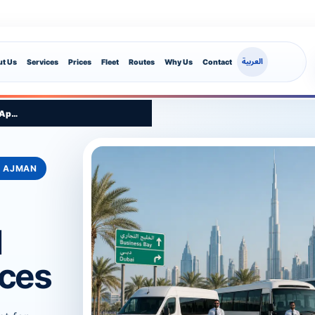
العربية
t Us
Services
Prices
Fleet
Routes
Why Us
Contact
App Route Support
• AJMAN
l
ices