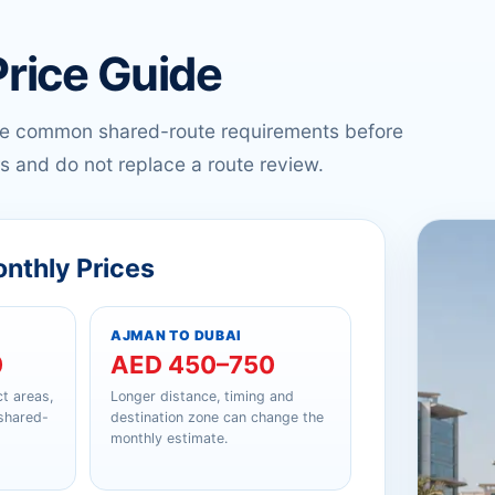
Price Guide
re common shared-route requirements before
s and do not replace a route review.
onthly Prices
AJMAN TO DUBAI
0
AED 450–750
t areas,
Longer distance, timing and
 shared-
destination zone can change the
monthly estimate.