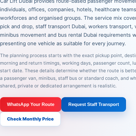
Car Lift Dubai provides route-based passenger movemen
individuals, offices, companies, hotels, healthcare teams,
workforces and organised groups. The service mix cove
pick and drop, staff transport Dubai, workers transport, 
minibus movement and bus rental Dubai requirements w
presenting one vehicle as suitable for every journey.
The planning process starts with the exact pickup point, desti
morning and return timings, working days, passenger count, 
start date. These details determine whether the route is bett
a passenger van, minibus, staff bus or standard coach, and w
shared, private or dedicated arrangement is realistic.
WhatsApp Your Route
Request Staff Transport
Check Monthly Price