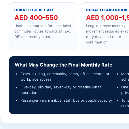
DUBAI TO JEBEL ALI
DUBAI TO ABU DHABI
AED 400–550
AED 1,000–1,
Useful comparison for scheduled
Long-distance monthly
commuter routes toward JAFZA,
movement requires exact
DIP and nearby sites.
duty days and route
confirmation.
What May Change the Final Monthly Rate
Exact building, community, camp, office, school or
Morn
workplace access
sche
Five-day, six-day, seven-day or rotating-shift
One 
operation
priv
Passenger van, minibus, staff bus or coach capacity
Toll
curr