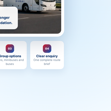
senger
dation.
03
04
Group options
Clear enquiry
ns, minibuses and
One complete route
buses
brief