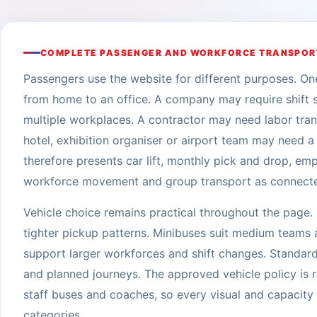
COMPLETE PASSENGER AND WORKFORCE TRANSPOR
Passengers use the website for different purposes. O
from home to an office. A company may require shift 
multiple workplaces. A contractor may need labor tra
hotel, exhibition organiser or airport team may need
therefore presents car lift, monthly pick and drop, em
workforce movement and group transport as connected 
Vehicle choice remains practical throughout the page.
tighter pickup patterns. Minibuses suit medium teams a
support larger workforces and shift changes. Standard
and planned journeys. The approved vehicle policy is r
staff buses and coaches, so every visual and capacit
categories.