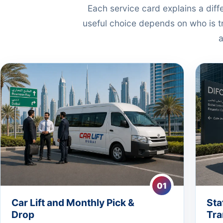
Each service card explains a dif
useful choice depends on who is tr
a
01
Car Lift and Monthly Pick &
Sta
Drop
Tra