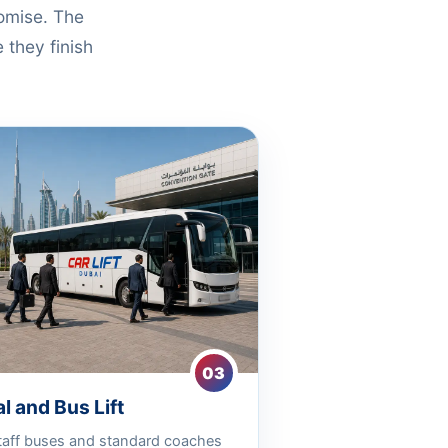
romise. The
 they finish
03
l and Bus Lift
taff buses and standard coaches