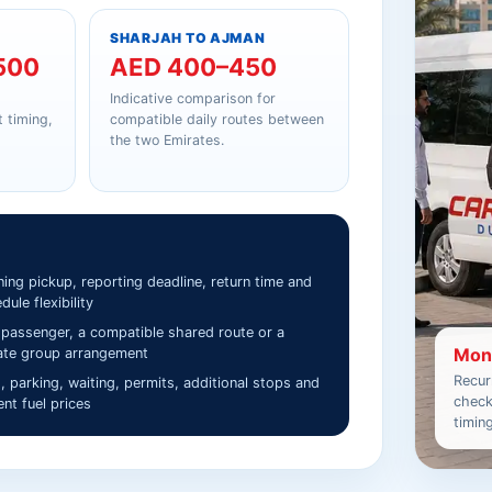
SHARJAH TO AJMAN
500
AED 400–450
Indicative comparison for
 timing,
compatible daily routes between
the two Emirates.
ing pickup, reporting deadline, return time and
dule flexibility
passenger, a compatible shared route or a
Mont
ate group arrangement
Recur
s, parking, waiting, permits, additional stops and
check
ent fuel prices
timin