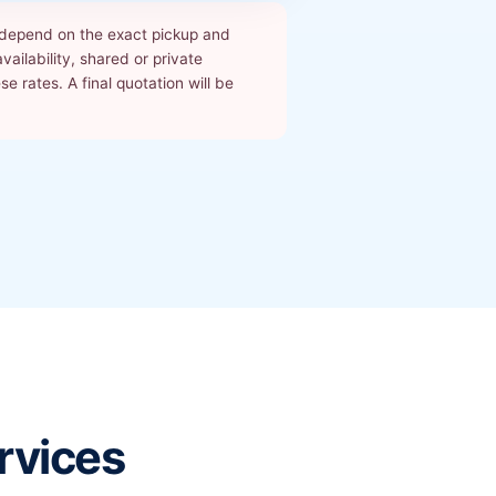
s depend on the exact pickup and
ailability, shared or private
 rates. A final quotation will be
rvices