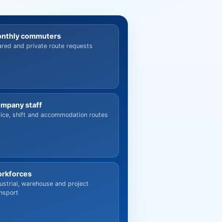
nthly commuters
red and private route requests
mpany staff
ice, shift and accommodation routes
rkforces
ustrial, warehouse and project
nsport