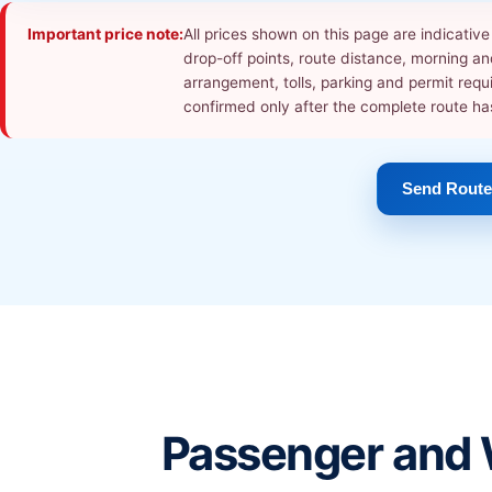
Important price note:
All prices shown on this page are indicati
drop-off points, route distance, morning and
arrangement, tolls, parking and permit requ
confirmed only after the complete route h
Send Route
Passenger and 