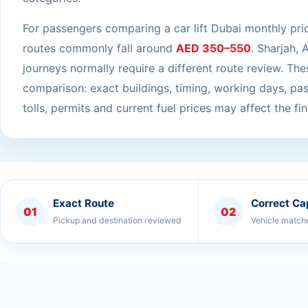
For passengers comparing a car lift Dubai monthly pri
routes commonly fall around
AED 350–550
. Sharjah, 
journeys normally require a different route review. Thes
comparison: exact buildings, timing, working days, pa
tolls, permits and current fuel prices may affect the fin
Exact Route
Correct Ca
01
02
Pickup and destination reviewed
Vehicle match