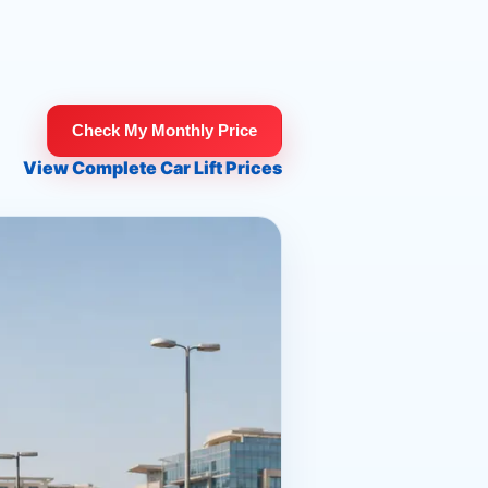
Check My Monthly Price
View Complete Car Lift Prices